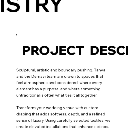
ISTRY
PROJECT
DESC
Sculptural, artistic and boundary pushing. Tanya
and the Demavi team are drawn to spaces that
feel atmospheric and considered, where every
element has a purpose, and where something
untraditional is often what ties it all together.
Transform your wedding venue with custom
draping that adds softness, depth, and a refined
sense of luxury. Using carefully selected textiles, we
create elevated installations that enhance ceilings,