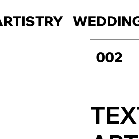
ARTISTRY
WEDDING
002
TEX