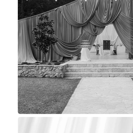
HOME
SER