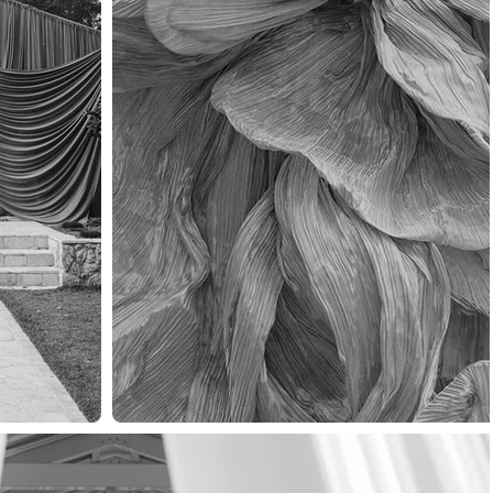
VICES
WORK
ABOUT