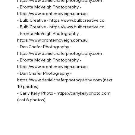
https://www.danielchaferphotography.com
- Bronte McVeigh Photography -
https://www.brontemcveigh.com.au
- Bulb Creative -
https://www.bulbcreative.co
- Bulb Creative -
https://www.bulbcreative.co
- Bronte McVeigh Photography -
https://www.brontemcveigh.com.au
- Dan Chafer Photography -
https://www.danielchaferphotography.com
- Bronte McVeigh Photography -
https://www.brontemcveigh.com.au
- Dan Chafer Photography -
https://www.danielchaferphotography.com
(next
10 photos)
- Carly Kelly Photo -
https://carlykellyphoto.com
(last 6 photos)