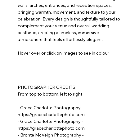
walls, arches, entrances, and reception spaces,
bringing warmth, movement, and texture to your
celebration. Every design is thoughtfully tailored to
complement your venue and overall wedding
aesthetic, creating a timeless, immersive
atmosphere that feels effortlessly elegant.
Hover over or click on images to see in colour
PHOTOGRAPHER CREDITS:
From top to bottom, left to right
- Grace Charlotte Photography -
https://gracecharlottephoto.com
- Grace Charlotte Photography -
https://gracecharlottephoto.com
- Bronte McVeigh Photography -