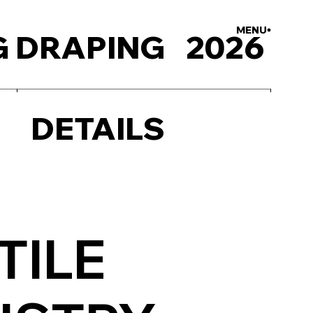
MENU
CLOSE
 DRAPING
2026
DETAILS
TILE