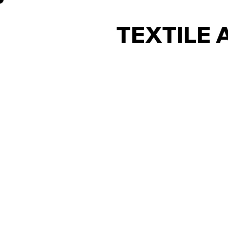
TEXTILE 