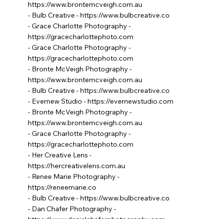
https://www.brontemcveigh.com.au
- Bulb Creative -
https://www.bulbcreative.co
- Grace Charlotte Photography -
https://gracecharlottephoto.com
- Grace Charlotte Photography -
https://gracecharlottephoto.com
- Bronte McVeigh Photography -
https://www.brontemcveigh.com.au
- Bulb Creative -
https://www.bulbcreative.co
- Evernew Studio -
https://evernewstudio.com
- Bronte McVeigh Photography -
https://www.brontemcveigh.com.au
- Grace Charlotte Photography -
https://gracecharlottephoto.com
- Her Creative Lens -
https://hercreativelens.com.au
- Renee Marie Photography -
https://reneemarie.co
- Bulb Creative -
https://www.bulbcreative.co
- Dan Chafer Photography -