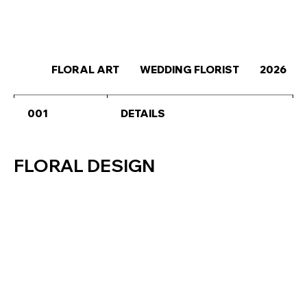
FLORAL ART
WEDDING FLORIST
2026
001
DETAILS
FLORAL DESIGN