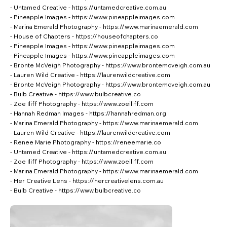
- Untamed Creative -
https://untamedcreative.com.au
- Pineapple Images -
https://www.pineappleimages.com
- Marina Emerald Photography -
https://www.marinaemerald.com
- House of Chapters -
https://houseofchapters.co
- Pineapple Images -
https://www.pineappleimages.com
- Pineapple Images -
https://www.pineappleimages.com
- Bronte McVeigh Photography -
https://www.brontemcveigh.com.au
- Lauren Wild Creative -
https://laurenwildcreative.com
- Bronte McVeigh Photography -
https://www.brontemcveigh.com.au
- Bulb Creative -
https://www.bulbcreative.co
- Zoe Iliff Photography -
https://www.zoeiliff.com
- Hannah Redman Images -
https://hannahredman.org
- Marina Emerald Photography -
https://www.marinaemerald.com
- Lauren Wild Creative -
https://laurenwildcreative.com
- Renee Marie Photography -
https://reneemarie.co
- Untamed Creative -
https://untamedcreative.com.au
- Zoe Iliff Photography -
https://www.zoeiliff.com
- Marina Emerald Photography -
https://www.marinaemerald.com
- Her Creative Lens -
https://hercreativelens.com.au
- Bulb Creative -
https://www.bulbcreative.co