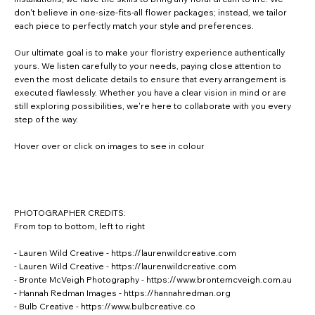
don't believe in one-size-fits-all flower packages; instead, we tailor
each piece to perfectly match your style and preferences.
Our ultimate goal is to make your floristry experience authentically
yours. We listen carefully to your needs, paying close attention to
even the most delicate details to ensure that every arrangement is
executed flawlessly. Whether you have a clear vision in mind or are
still exploring possibilities, we're here to collaborate with you every
step of the way.
Hover over or click on images to see in colour
PHOTOGRAPHER CREDITS:
From top to bottom, left to right
- Lauren Wild Creative -
https://laurenwildcreative.com
- Lauren Wild Creative -
https://laurenwildcreative.com
- Bronte McVeigh Photography -
https://www.brontemcveigh.com.au
- Hannah Redman Images -
https://hannahredman.org
- Bulb Creative -
https://www.bulbcreative.co