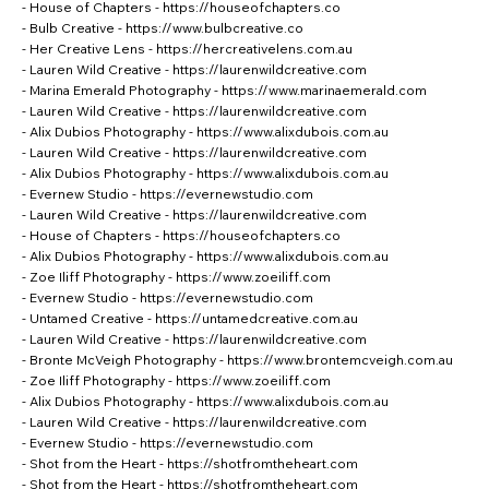
- House of Chapters -
https://houseofchapters.co
- Bulb Creative -
https://www.bulbcreative.co
- Her Creative Lens -
https://hercreativelens.com.au
- Lauren Wild Creative -
https://laurenwildcreative.com
- Marina Emerald Photography -
https://www.marinaemerald.com
- Lauren Wild Creative -
https://laurenwildcreative.com
- Alix Dubios Photography -
https://www.alixdubois.com.au
- Lauren Wild Creative -
https://laurenwildcreative.com
- Alix Dubios Photography -
https://www.alixdubois.com.au
- Evernew Studio -
https://evernewstudio.com
- Lauren Wild Creative -
https://laurenwildcreative.com
- House of Chapters -
https://houseofchapters.co
- Alix Dubios Photography -
https://www.alixdubois.com.au
- Zoe Iliff Photography -
https://www.zoeiliff.com
- Evernew Studio -
https://evernewstudio.com
- Untamed Creative -
https://untamedcreative.com.au
- Lauren Wild Creative -
https://laurenwildcreative.com
- Bronte McVeigh Photography -
https://www.brontemcveigh.com.au
- Zoe Iliff Photography -
https://www.zoeiliff.com
- Alix Dubios Photography -
https://www.alixdubois.com.au
- Lauren Wild Creative -
https://laurenwildcreative.com
- Evernew Studio -
https://evernewstudio.com
- Shot from the Heart -
https://shotfromtheheart.com
- Shot from the Heart -
https://shotfromtheheart.com