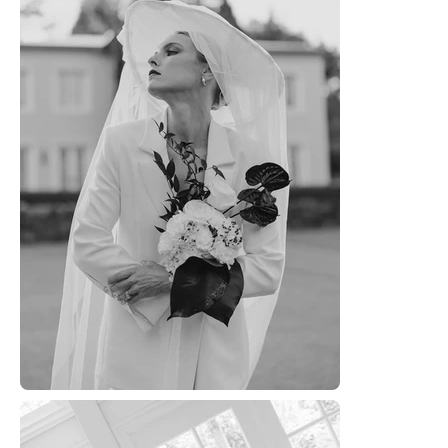
WOR
ABOU
CONTA