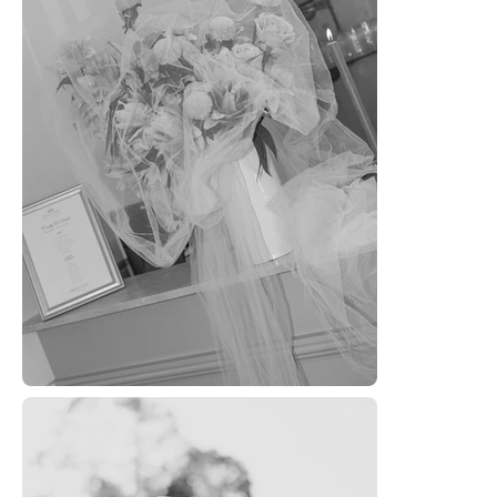
HOM
SERVI