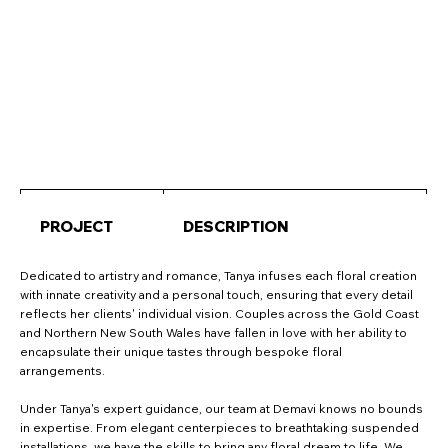
PROJECT
DESCRIPTION
Dedicated to artistry and romance, Tanya infuses each floral creation
with innate creativity and a personal touch, ensuring that every detail
reflects her clients' individual vision. Couples across the Gold Coast
and Northern New South Wales have fallen in love with her ability to
encapsulate their unique tastes through bespoke floral
arrangements.
Under Tanya's expert guidance, our team at Demavi knows no bounds
in expertise. From elegant centerpieces to breathtaking suspended
installations, we have the skills to bring any floral dream to life. We