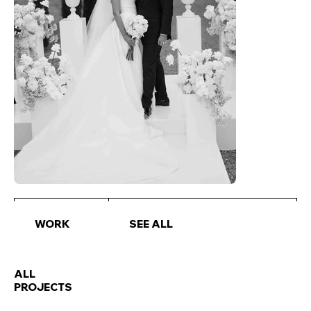
WORK
SEE ALL
ALL
PROJECTS